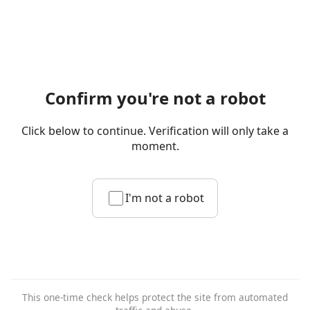
Confirm you're not a robot
Click below to continue. Verification will only take a
moment.
I'm not a robot
This one-time check helps protect the site from automated