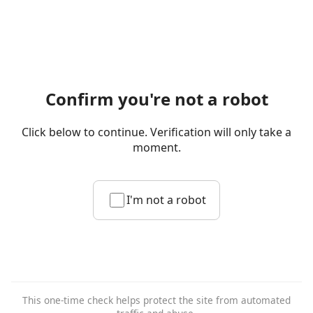
Confirm you're not a robot
Click below to continue. Verification will only take a
moment.
I'm not a robot
This one-time check helps protect the site from automated