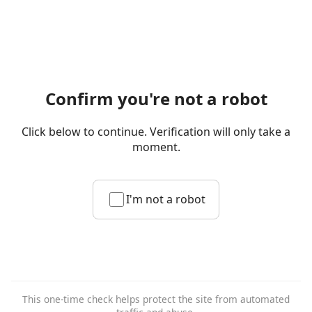
Confirm you're not a robot
Click below to continue. Verification will only take a
moment.
I'm not a robot
This one-time check helps protect the site from automated